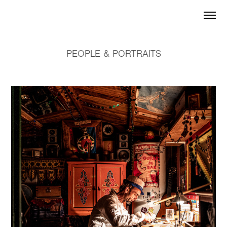
PEOPLE & PORTRAITS